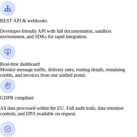
REST API & webhooks
Developer-friendly API with full documentation, sandbox
environment, and SDKs for rapid integration.
Real-time dashboard
Monitor message traffic, delivery rates, routing details, remaining
credits, and invoices from one unified portal.
GDPR compliant
All data processed within the EU. Full audit trails, data retention
controls, and DPA available on request.