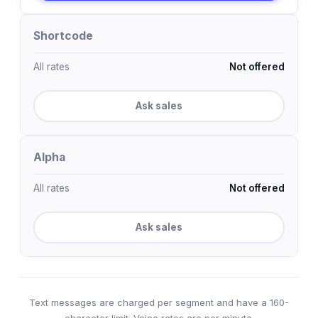
Shortcode
All rates
Not offered
Ask sales
Alpha
All rates
Not offered
Ask sales
Text messages are charged per segment and have a 160-
character limit. Voice rates are per minute.