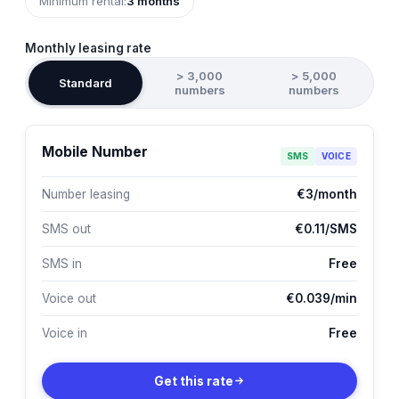
Minimum rental:
3 months
Monthly leasing rate
> 3,000
> 5,000
Standard
numbers
numbers
Mobile Number
SMS
VOICE
Number leasing
€3/month
SMS out
€0.11/SMS
SMS in
Free
Voice out
€0.039/min
Voice in
Free
Get this rate