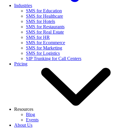
Industries
SMS for Education
SMS for Healthcare
SMS for Hotels
SMS for Restaurants
SMS for Real Estate
SMS for HR
SMS for Ecommerce
SMS for Marketing
SMS for Logistics
SIP Trunking for Call Centers
Pricing
Resources
Blog
Events
About Us