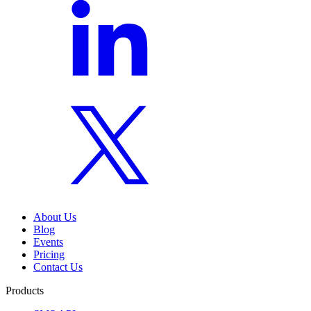
About Us
Blog
Events
Pricing
Contact Us
Products