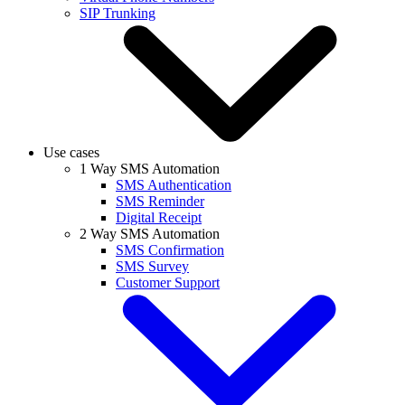
SIP Trunking
Use cases
1 Way SMS Automation
SMS Authentication
SMS Reminder
Digital Receipt
2 Way SMS Automation
SMS Confirmation
SMS Survey
Customer Support