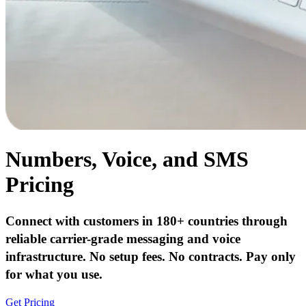
Numbers, Voice, and SMS
Pricing
Connect with customers in 180+ countries through
reliable carrier-grade messaging and voice
infrastructure. No setup fees. No contracts. Pay only
for what you use.
Get Pricing