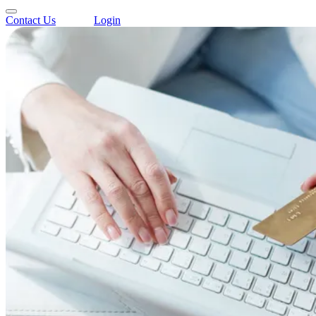
Contact Us
Login