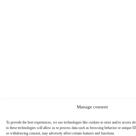
Manage consent
To provide the best experiences, we use technologies like cookies to store and/or access d
to these technologies will allow us to process data such as browsing behavior or unique ID
or withdrawing consent, may adversely affect certain features and functions.