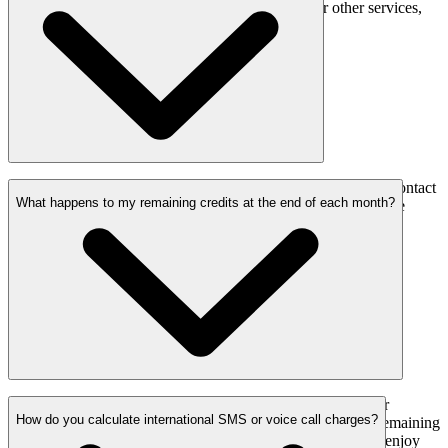
Whether you’re starting with voice, SMS, or other services,
there are no hidden costs involved.
Yes, we offer volume discounts as your usage grows. Contact
What happens to my remaining credits at the end of each month?
our sales team to discuss custom pricing for high-volume
messaging or voice services.
Good news! In a situation where you can’t finish your
How do you calculate international SMS or voice call charges?
purchased credits during each calendar month, your remaining
credits are rolled over to the next month. So, you can enjoy