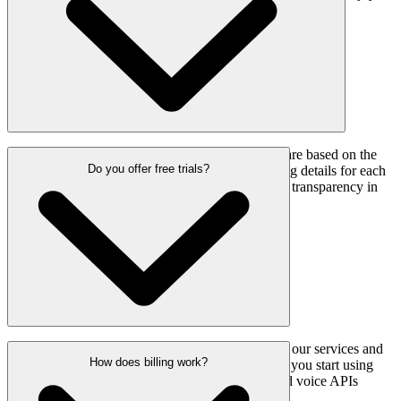
using our services with your remaining credits.
Our international SMS and voice call rates are based on the
Do you offer free trials?
destination country. You can view the pricing details for each
country on our pricing page, and we ensure transparency in
all cross-border communication costs.
Yes, we offer a free trial so you can explore our services and
How does billing work?
their quality, such as delivery routes, before you start using
them. You’ll be able to test out our SMS and voice APIs
without any upfront costs.