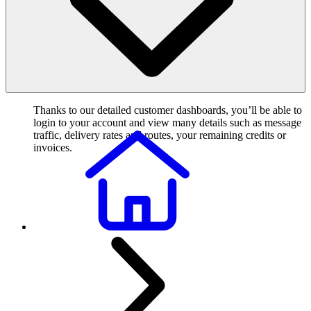
Thanks to our detailed customer dashboards, you’ll be able to
login to your account and view many details such as message
traffic, delivery rates and routes, your remaining credits or
invoices.