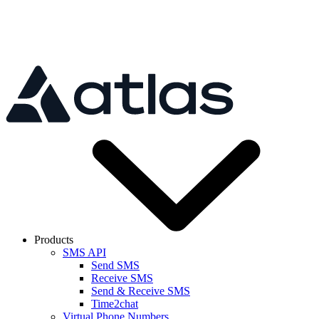
Skip to main content
Products
SMS API
Send SMS
Receive SMS
Send & Receive SMS
Time2chat
Virtual Phone Numbers