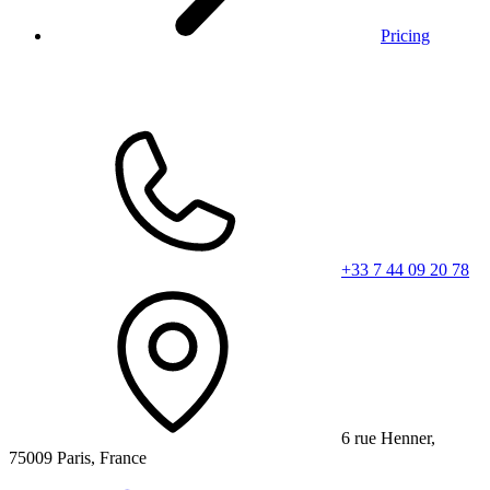
Pricing
+33 7 44 09 20 78
6 rue Henner,
75009 Paris, France