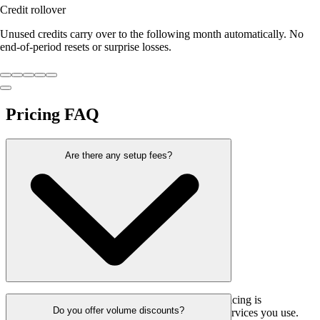
Credit rollover
Unused credits carry over to the following month automatically. No
end-of-period resets or surprise losses.
Pricing
FAQ
Are there any setup fees?
No, we don’t charge any setup fees. Our pricing is
Do you offer volume discounts?
straightforward, and you only pay for the services you use.