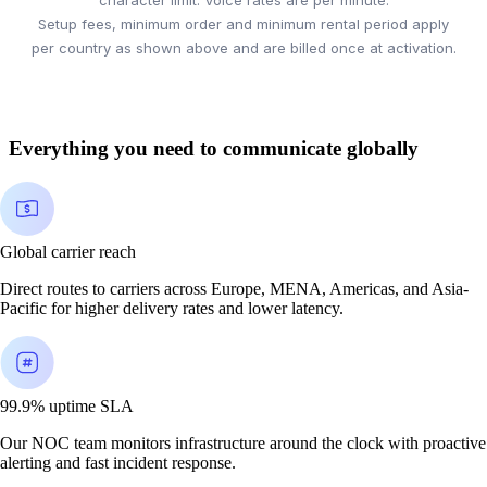
Setup fees, minimum order and minimum rental period apply
per country as shown above and are billed once at activation.
Everything you need to communicate globally
Global carrier reach
Direct routes to carriers across Europe, MENA, Americas, and Asia-
Pacific for higher delivery rates and lower latency.
99.9% uptime SLA
Our NOC team monitors infrastructure around the clock with proactive
alerting and fast incident response.