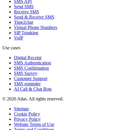
SMS API
Send SMS
Receive SMS
Send & Receive SMS
Time2chat
Virtual Phone Numbers
SIP Trunking
VoIP
Use cases
Digital Receipt
SMS Authentication
SMS Confirmation
SMS Survey
Customer Support
SMS reminder
AI Call & Chat Bots
© 2026 Atlas. All rights reserved.
Sitemap
Cookie Policy
Privacy Policy
Website Terms of Use
Terms and Conditions