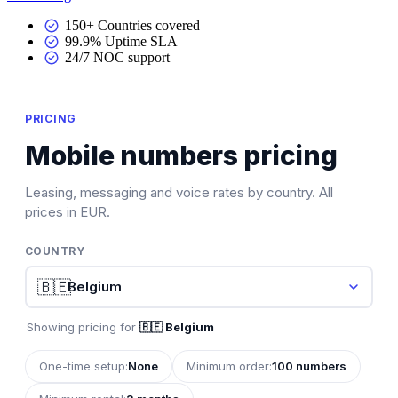
150+ Countries covered
99.9% Uptime SLA
24/7 NOC support
PRICING
Mobile numbers pricing
Leasing, messaging and voice rates by country. All
prices in EUR.
COUNTRY
🇧🇪
Showing pricing for
🇧🇪 Belgium
One-time setup:
None
Minimum order:
100 numbers