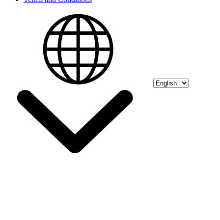
Select language