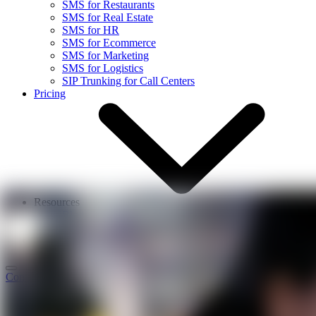
SMS for Restaurants
SMS for Real Estate
SMS for HR
SMS for Ecommerce
SMS for Marketing
SMS for Logistics
SIP Trunking for Call Centers
Pricing
Resources
Blog
Events
About Us
Contact Us
Login