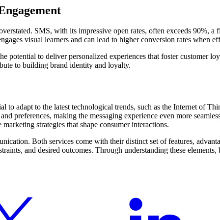
 Engagement
ated. SMS, with its impressive open rates, often exceeds 90%, a figur
ages visual learners and can lead to higher conversion rates when effe
potential to deliver personalized experiences that foster customer lo
ute to building brand identity and loyalty.
 to adapt to the latest technological trends, such as the Internet of T
or and preferences, making the messaging experience even more seaml
 marketing strategies that shape consumer interactions.
ication. Both services come with their distinct set of features, adv
nstraints, and desired outcomes. Through understanding these elements, 