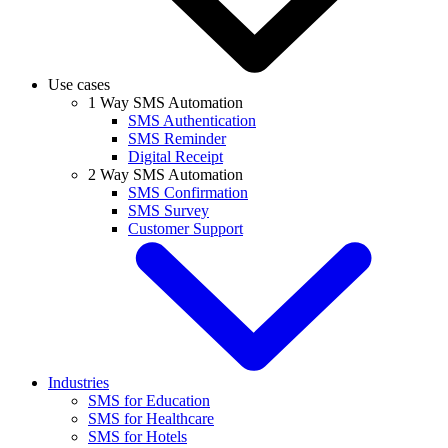
Use cases
1 Way SMS Automation
SMS Authentication
SMS Reminder
Digital Receipt
2 Way SMS Automation
SMS Confirmation
SMS Survey
Customer Support
Industries
SMS for Education
SMS for Healthcare
SMS for Hotels