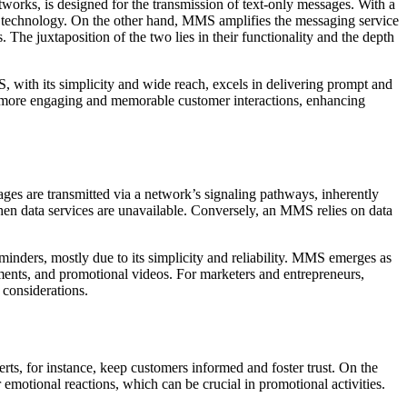
rks, is designed for the transmission of text-only messages. With a
lar technology. On the other hand, MMS amplifies the messaging service
 The juxtaposition of the two lies in their functionality and the depth
, with its simplicity and wide reach, excels in delivering prompt and
 more engaging and memorable customer interactions, enhancing
 are transmitted via a network’s signaling pathways, inherently
en data services are unavailable. Conversely, an MMS relies on data
inders, mostly due to its simplicity and reliability. MMS emerges as
nts, and promotional videos. For marketers and entrepreneurs,
 considerations.
lerts, for instance, keep customers informed and foster trust. On the
emotional reactions, which can be crucial in promotional activities.