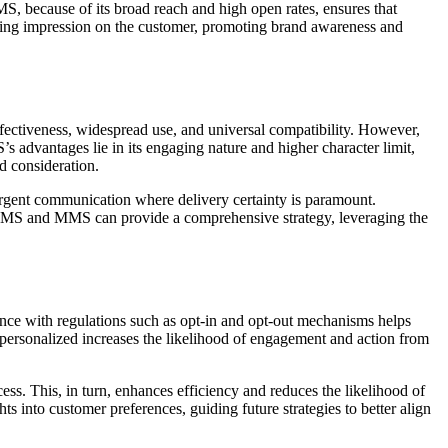
 because of its broad reach and high open rates, ensures that
asting impression on the customer, promoting brand awareness and
ctiveness, widespread use, and universal compatibility. However,
 advantages lie in its engaging nature and higher character limit,
d consideration.
urgent communication where delivery certainty is paramount.
 SMS and MMS can provide a comprehensive strategy, leveraging the
ance with regulations such as opt-in and opt-out mechanisms helps
nd personalized increases the likelihood of engagement and action from
. This, in turn, enhances efficiency and reduces the likelihood of
 into customer preferences, guiding future strategies to better align