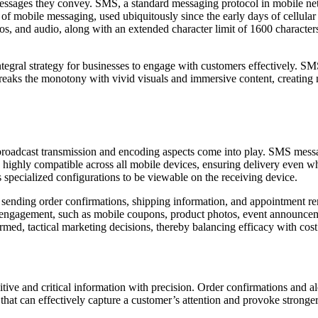
ages they convey. SMS, a standard messaging protocol in mobile netwo
m of mobile messaging, used ubiquitously since the early days of cellu
s, and audio, along with an extended character limit of 1600 characters.
egral strategy for businesses to engage with customers effectively. SMS
eaks the monotony with vivid visuals and immersive content, creating
dcast transmission and encoding aspects come into play. SMS messages
ighly compatible across all mobile devices, ensuring delivery even wh
s specialized configurations to be viewable on the receiving device.
sending order confirmations, shipping information, and appointment rem
engagement, such as mobile coupons, product photos, event announceme
ormed, tactical marketing decisions, thereby balancing efficacy with cost
nsitive and critical information with precision. Order confirmations and a
at can effectively capture a customer’s attention and provoke stronger 