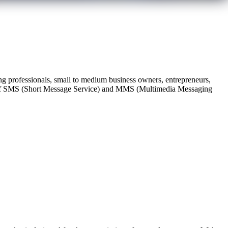
 professionals, small to medium business owners, entrepreneurs,
ing of SMS (Short Message Service) and MMS (Multimedia Messaging