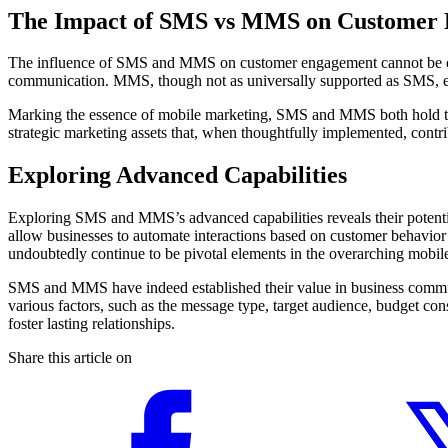
The Impact of SMS vs MMS on Customer
The influence of SMS and MMS on customer engagement cannot be overst
communication. MMS, though not as universally supported as SMS, eng
Marking the essence of mobile marketing, SMS and MMS both hold the 
strategic marketing assets that, when thoughtfully implemented, contrib
Exploring Advanced Capabilities
Exploring SMS and MMS’s advanced capabilities reveals their potential
allow businesses to automate interactions based on customer behavi
undoubtedly continue to be pivotal elements in the overarching mobile
SMS and MMS have indeed established their value in business commun
various factors, such as the message type, target audience, budget co
foster lasting relationships.
Share this article on