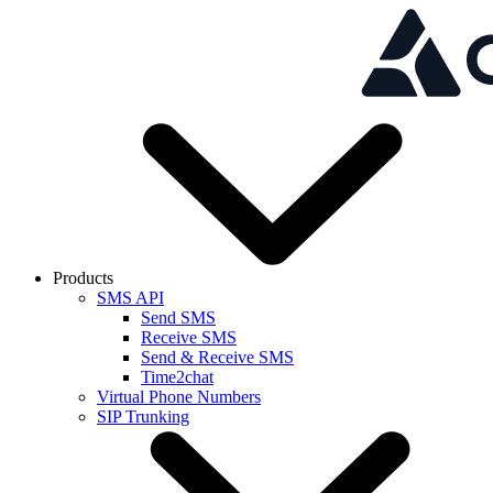
Skip to main content
Products
SMS API
Send SMS
Receive SMS
Send & Receive SMS
Time2chat
Virtual Phone Numbers
SIP Trunking