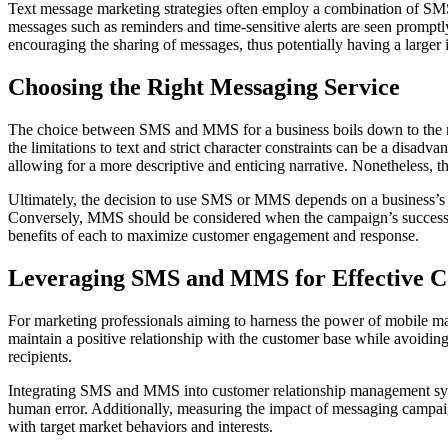
Text message marketing strategies often employ a combination of SM
messages such as reminders and time-sensitive alerts are seen promptl
encouraging the sharing of messages, thus potentially having a larger 
Choosing the Right Messaging Service
The choice between SMS and MMS for a business boils down to the na
the limitations to text and strict character constraints can be a dis
allowing for a more descriptive and enticing narrative. Nonetheless, t
Ultimately, the decision to use SMS or MMS depends on a business’s s
Conversely, MMS should be considered when the campaign’s success h
benefits of each to maximize customer engagement and response.
Leveraging SMS and MMS for Effective 
For marketing professionals aiming to harness the power of mobile mar
maintain a positive relationship with the customer base while avoiding 
recipients.
Integrating SMS and MMS into customer relationship management system
human error. Additionally, measuring the impact of messaging campaign
with target market behaviors and interests.