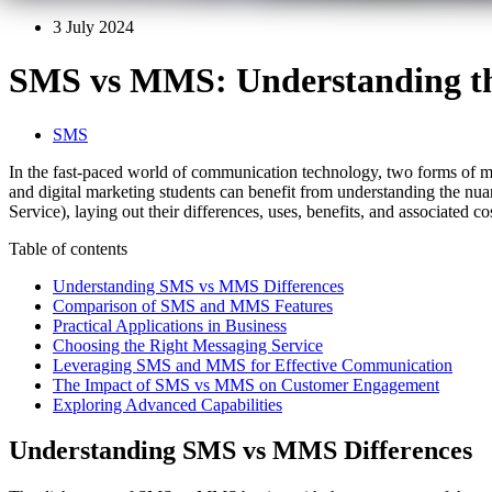
3 July 2024
SMS vs MMS: Understanding the
SMS
In the fast-paced world of communication technology, two forms of 
and digital marketing students can benefit from understanding the n
Service), laying out their differences, uses, benefits, and associated c
Table of contents
Understanding SMS vs MMS Differences
Comparison of SMS and MMS Features
Practical Applications in Business
Choosing the Right Messaging Service
Leveraging SMS and MMS for Effective Communication
The Impact of SMS vs MMS on Customer Engagement
Exploring Advanced Capabilities
Understanding SMS vs MMS Differences