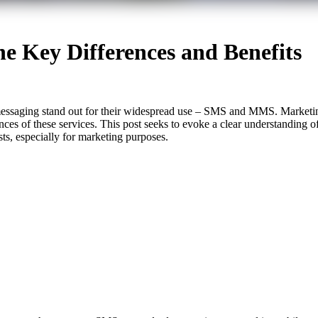
 Key Differences and Benefits
messaging stand out for their widespread use – SMS and MMS. Marketing
uances of these services. This post seeks to evoke a clear understand
osts, especially for marketing purposes.