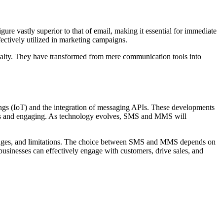
e vastly superior to that of email, making it essential for immediate
ctively utilized in marketing campaigns.
yalty. They have transformed from mere communication tools into
hings (IoT) and the integration of messaging APIs. These developments
ess and engaging. As technology evolves, SMS and MMS will
antages, and limitations. The choice between SMS and MMS depends on
businesses can effectively engage with customers, drive sales, and