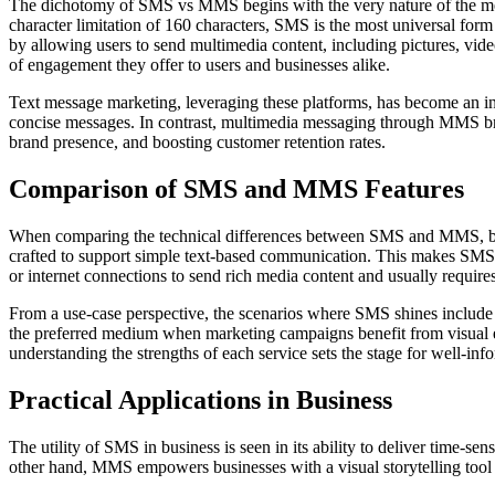
The dichotomy of SMS vs MMS begins with the very nature of the mess
character limitation of 160 characters, SMS is the most universal for
by allowing users to send multimedia content, including pictures, video
of engagement they offer to users and businesses alike.
Text message marketing, leveraging these platforms, has become an int
concise messages. In contrast, multimedia messaging through MMS br
brand presence, and boosting customer retention rates.
Comparison of SMS and MMS Features
When comparing the technical differences between SMS and MMS, broa
crafted to support simple text-based communication. This makes SMS h
or internet connections to send rich media content and usually require
From a use-case perspective, the scenarios where SMS shines include 
the preferred medium when marketing campaigns benefit from visual 
understanding the strengths of each service sets the stage for well-inf
Practical Applications in Business
The utility of SMS in business is seen in its ability to deliver time-se
other hand, MMS empowers businesses with a visual storytelling tool th