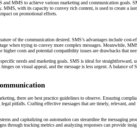
S and MMS to achieve various marketing and communication goals. SMS,
y. MMS, with its capacity to convey rich content, is used to create a l
impact on promotional efforts.
ture of the communication desired. SMS’s advantages include cost-effe
advantage when trying to convey more complex messages. Meanwhile, MMS’s
he higher costs and potential compatibility issues are drawbacks that nee
pecific needs and marketing goals. SMS is ideal for straightforward, 
inges on visual appeal, and the message is less urgent. A balance of
Communication
keting, there are best practice guidelines to observe. Ensuring compli
legal pitfalls. Crafting effective messages that are timely, relevant, a
s and capitalizing on automation can streamline the messaging process
s through tracking metrics and analyzing responses can provide insights