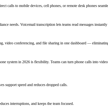
irect calls to mobile devices, cell phones, or remote desk phones seaml
liance needs. Voicemail transcription lets teams read messages instantl
g, video conferencing, and file sharing in one dashboard — eliminatin
e system in 2026 is flexibility. Teams can turn phone calls into video c
roves support speed and reduces dropped calls.
duces interruptions, and keeps the team focused.