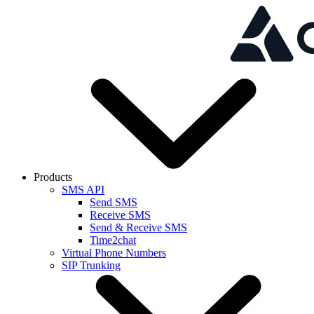
Skip to main content
Products
SMS API
Send SMS
Receive SMS
Send & Receive SMS
Time2chat
Virtual Phone Numbers
SIP Trunking