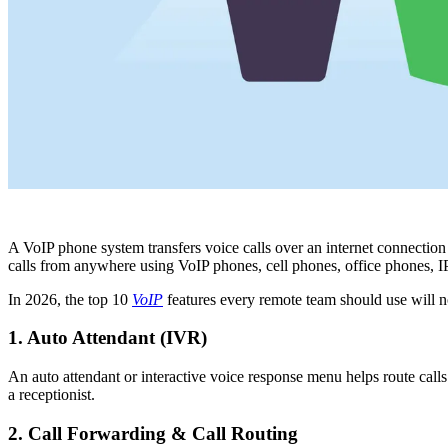
A VoIP phone system transfers voice calls over an internet connectio
calls from anywhere using VoIP phones, cell phones, office phones, 
In 2026, the top 10
VoIP
features every remote team should use will no
1. Auto Attendant (IVR)
An auto attendant or interactive voice response menu helps route calls
a receptionist.
2. Call Forwarding & Call Routing