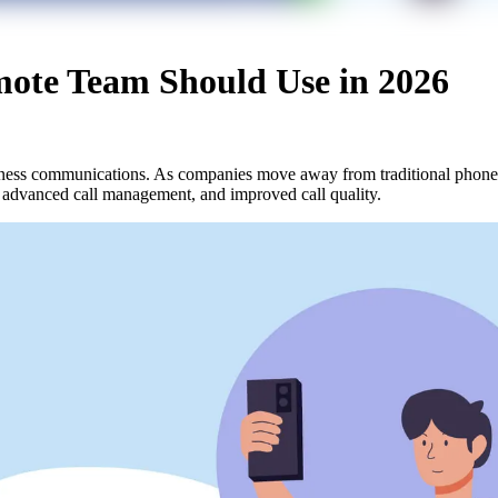
mote Team Should Use in 2026
iness communications. As companies move away from traditional phone l
, advanced call management, and improved call quality.