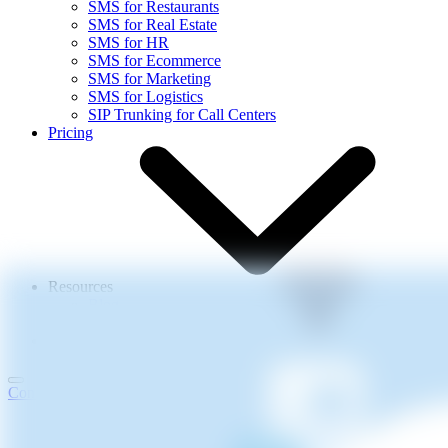
SMS for Restaurants
SMS for Real Estate
SMS for HR
SMS for Ecommerce
SMS for Marketing
SMS for Logistics
SIP Trunking for Call Centers
Pricing
Resources
Blog
Events
About Us
Contact Us
Login