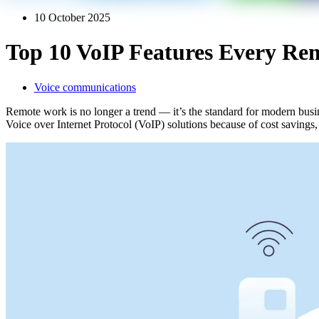
10 October 2025
Top 10 VoIP Features Every Re
Voice communications
Remote work is no longer a trend — it’s the standard for modern bus
Voice over Internet Protocol (VoIP) solutions because of cost savings