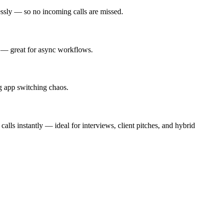
essly — so no incoming calls are missed.
y — great for async workflows.
g app switching chaos.
alls instantly — ideal for interviews, client pitches, and hybrid