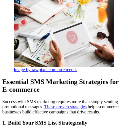
Image by rawpixel.com on Freepik
Essential SMS Marketing Strategies for
E-commerce
Success with SMS marketing requires more than simply sending
promotional messages.
These proven strategies
help e-commerce
businesses build effective campaigns that drive results.
1. Build Your SMS List Strategically