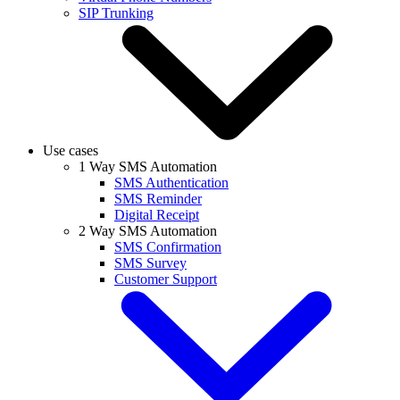
SIP Trunking
Use cases
1 Way SMS Automation
SMS Authentication
SMS Reminder
Digital Receipt
2 Way SMS Automation
SMS Confirmation
SMS Survey
Customer Support