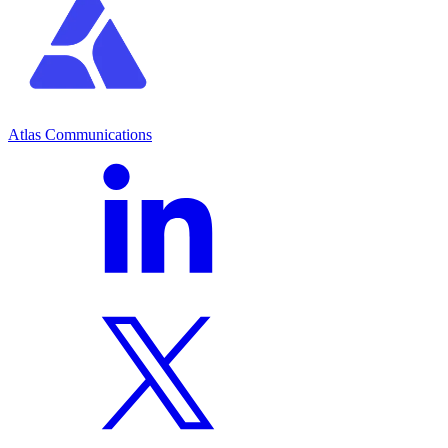
Atlas Communications