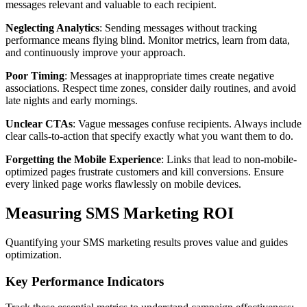
messages relevant and valuable to each recipient.
Neglecting Analytics
: Sending messages without tracking
performance means flying blind. Monitor metrics, learn from data,
and continuously improve your approach.
Poor Timing
: Messages at inappropriate times create negative
associations. Respect time zones, consider daily routines, and avoid
late nights and early mornings.
Unclear CTAs
: Vague messages confuse recipients. Always include
clear calls-to-action that specify exactly what you want them to do.
Forgetting the Mobile Experience
: Links that lead to non-mobile-
optimized pages frustrate customers and kill conversions. Ensure
every linked page works flawlessly on mobile devices.
Measuring SMS Marketing ROI
Quantifying your SMS marketing results proves value and guides
optimization.
Key Performance Indicators