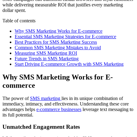
while delivering measurable ROI that justifies every marketing
dollar spent.
Table of contents
Why SMS Marketing Works for E-commerce
Essential SMS Marketing Strategies for E-commerce
Best Practices for SMS Marketing Success
Common SMS Marketing Mistakes to Avoid
Measuring SMS Marketing ROI
Future Trends in SMS Marketing
Start Driving E-commerce Growth with SMS Marketing
Why SMS Marketing Works for E-
commerce
The power of
SMS marketing
lies in its unique combination of
immediacy, intimacy, and effectiveness. Understanding these core
advantages helps
e-commerce businesses
leverage text messaging to
its full potential.
Unmatched Engagement Rates