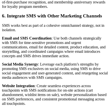
of-first-purchase recognition, and membership anniversary rewards
for loyalty program members.
6. Integrate SMS with Other Marketing Channels
SMS works best as part of a cohesive omnichannel strategy, not in
isolation.
Email and SMS Coordination
: Use both channels strategically
with SMS for time-sensitive promotions and urgent
communications, email for detailed content, product education, and
storytelling, and coordinated campaigns where email introduces
concepts and SMS drives immediate action.
Social Media Synergy
: Leverage each platform’s strengths by
promoting SMS exclusives on social media, using SMS to drive
social engagement and user-generated content, and retargeting social
media audiences with SMS campaigns.
Website Integration
: Create seamless experiences across
touchpoints with SMS notifications for on-site actions (cart
abandonment, wishlist items on sale), website personalization based
on SMS preferences, and consistent promotional messaging across
all touchpoints.