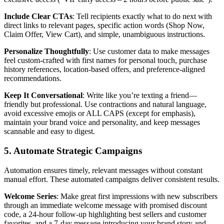
Include Clear CTAs
: Tell recipients exactly what to do next with
direct links to relevant pages, specific action words (Shop Now,
Claim Offer, View Cart), and simple, unambiguous instructions.
Personalize Thoughtfully
: Use customer data to make messages
feel custom-crafted with first names for personal touch, purchase
history references, location-based offers, and preference-aligned
recommendations.
Keep It Conversational
: Write like you’re texting a friend—
friendly but professional. Use contractions and natural language,
avoid excessive emojis or ALL CAPS (except for emphasis),
maintain your brand voice and personality, and keep messages
scannable and easy to digest.
5. Automate Strategic Campaigns
Automation ensures timely, relevant messages without constant
manual effort. These automated campaigns deliver consistent results.
Welcome Series
: Make great first impressions with new subscribers
through an immediate welcome message with promised discount
code, a 24-hour follow-up highlighting best sellers and customer
favorites, and a 7-day message introducing your brand story and