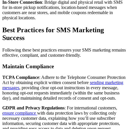
In-Store Connection
: Bridge digital and physical retail with SMS
for in-store pickup notifications, location-based messages when
customers are near stores, and mobile coupons redeemable in
physical locations.
Best Practices for SMS Marketing
Success
Following these best practices ensures your SMS marketing remains
effective, compliant, and customer-friendly.
Maintain Compliance
TCPA Compliance
: Adhere to the Telephone Consumer Protection
Act by obtaining explicit written consent before
sending marketing
messages
, providing clear opt-out instructions in every message,
honoring opt-out requests immediately (within the same business
day), and maintaining detailed records of consent and opt-outs.
GDPR and Privacy Regulations
: For international customers,
ensure compliance
with data protection laws by collecting only
necessary customer data, explaining how you’ll use subscriber
information, securing customer data with appropriate protections,
and providing easy access to data and deletion upon request.