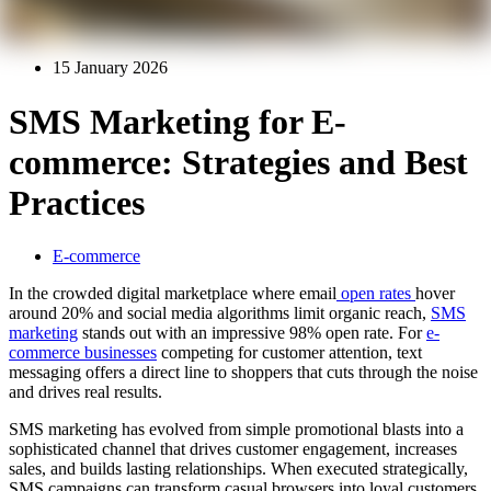
15 January 2026
SMS Marketing for E-
commerce: Strategies and Best
Practices
E-commerce
In the crowded digital marketplace where email
open rates
hover
around 20% and social media algorithms limit organic reach,
SMS
marketing
stands out with an impressive 98% open rate. For
e-
commerce businesses
competing for customer attention, text
messaging offers a direct line to shoppers that cuts through the noise
and drives real results.
SMS marketing has evolved from simple promotional blasts into a
sophisticated channel that drives customer engagement, increases
sales, and builds lasting relationships. When executed strategically,
SMS campaigns can transform casual browsers into loyal customers