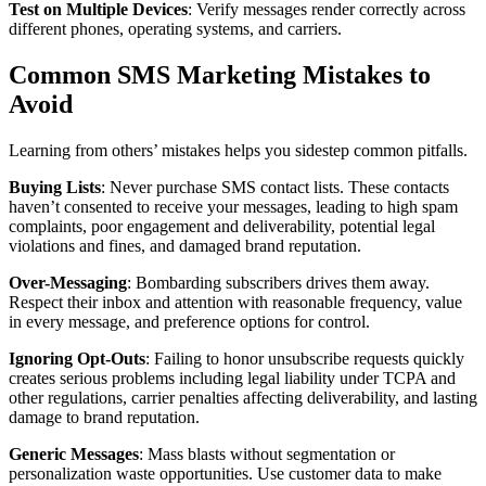
Test on Multiple Devices
: Verify messages render correctly across
different phones, operating systems, and carriers.
Common SMS Marketing Mistakes to
Avoid
Learning from others’ mistakes helps you sidestep common pitfalls.
Buying Lists
: Never purchase SMS contact lists. These contacts
haven’t consented to receive your messages, leading to high spam
complaints, poor engagement and deliverability, potential legal
violations and fines, and damaged brand reputation.
Over-Messaging
: Bombarding subscribers drives them away.
Respect their inbox and attention with reasonable frequency, value
in every message, and preference options for control.
Ignoring Opt-Outs
: Failing to honor unsubscribe requests quickly
creates serious problems including legal liability under TCPA and
other regulations, carrier penalties affecting deliverability, and lasting
damage to brand reputation.
Generic Messages
: Mass blasts without segmentation or
personalization waste opportunities. Use customer data to make