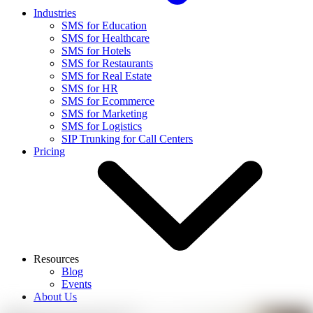
Industries
SMS for Education
SMS for Healthcare
SMS for Hotels
SMS for Restaurants
SMS for Real Estate
SMS for HR
SMS for Ecommerce
SMS for Marketing
SMS for Logistics
SIP Trunking for Call Centers
Pricing
Resources
Blog
Events
About Us