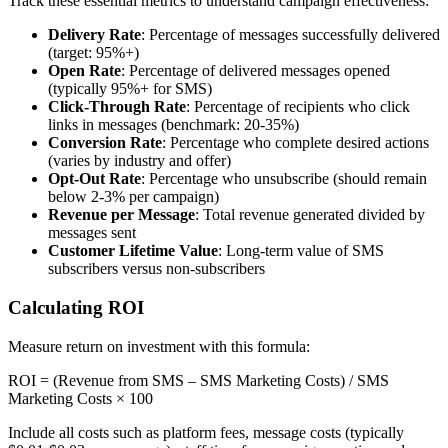
Track these essential metrics to understand campaign effectiveness:
Delivery Rate
: Percentage of messages successfully delivered
(target: 95%+)
Open Rate
: Percentage of delivered messages opened
(typically 95%+ for SMS)
Click-Through Rate
: Percentage of recipients who click
links in messages (benchmark: 20-35%)
Conversion Rate
: Percentage who complete desired actions
(varies by industry and offer)
Opt-Out Rate
: Percentage who unsubscribe (should remain
below 2-3% per campaign)
Revenue per Message
: Total revenue generated divided by
messages sent
Customer Lifetime Value
: Long-term value of SMS
subscribers versus non-subscribers
Calculating ROI
Measure return on investment with this formula:
ROI = (Revenue from SMS – SMS Marketing Costs) / SMS
Marketing Costs × 100
Include all costs such as platform fees, message costs (typically