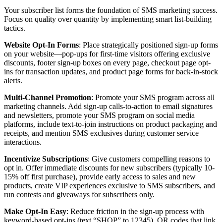
Your subscriber list forms the foundation of SMS marketing success.
Focus on quality over quantity by implementing smart list-building
tactics.
Website Opt-In Forms
: Place strategically positioned sign-up forms
on your website—pop-ups for first-time visitors offering exclusive
discounts, footer sign-up boxes on every page, checkout page opt-
ins for transaction updates, and product page forms for back-in-stock
alerts.
Multi-Channel Promotion
: Promote your SMS program across all
marketing channels. Add sign-up calls-to-action to email signatures
and newsletters, promote your SMS program on social media
platforms, include text-to-join instructions on product packaging and
receipts, and mention SMS exclusives during customer service
interactions.
Incentivize Subscriptions
: Give customers compelling reasons to
opt in. Offer immediate discounts for new subscribers (typically 10-
15% off first purchase), provide early access to sales and new
products, create VIP experiences exclusive to SMS subscribers, and
run contests and giveaways for subscribers only.
Make Opt-In Easy
: Reduce friction in the sign-up process with
keyword-based opt-ins (text “SHOP” to 12345), QR codes that link