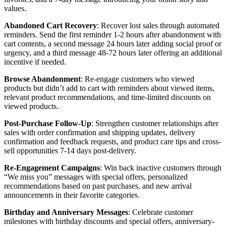
values.
Abandoned Cart Recovery
: Recover lost sales through automated
reminders. Send the first reminder 1-2 hours after abandonment with
cart contents, a second message 24 hours later adding social proof or
urgency, and a third message 48-72 hours later offering an additional
incentive if needed.
Browse Abandonment
: Re-engage customers who viewed
products but didn’t add to cart with reminders about viewed items,
relevant product recommendations, and time-limited discounts on
viewed products.
Post-Purchase Follow-Up
: Strengthen customer relationships after
sales with order confirmation and shipping updates, delivery
confirmation and feedback requests, and product care tips and cross-
sell opportunities 7-14 days post-delivery.
Re-Engagement Campaigns
: Win back inactive customers through
“We miss you” messages with special offers, personalized
recommendations based on past purchases, and new arrival
announcements in their favorite categories.
Birthday and Anniversary Messages
: Celebrate customer
milestones with birthday discounts and special offers, anniversary-