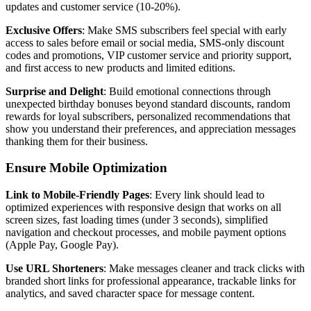
updates and customer service (10-20%).
Exclusive Offers
: Make SMS subscribers feel special with early
access to sales before email or social media, SMS-only discount
codes and promotions, VIP customer service and priority support,
and first access to new products and limited editions.
Surprise and Delight
: Build emotional connections through
unexpected birthday bonuses beyond standard discounts, random
rewards for loyal subscribers, personalized recommendations that
show you understand their preferences, and appreciation messages
thanking them for their business.
Ensure Mobile Optimization
Link to Mobile-Friendly Pages
: Every link should lead to
optimized experiences with responsive design that works on all
screen sizes, fast loading times (under 3 seconds), simplified
navigation and checkout processes, and mobile payment options
(Apple Pay, Google Pay).
Use URL Shorteners
: Make messages cleaner and track clicks with
branded short links for professional appearance, trackable links for
analytics, and saved character space for message content.