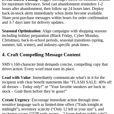
for maximum relevance. Send cart abandonment reminders 1-2
hours after abandonment, then follow up 24 hours later. Deploy
back-in-stock alerts immediately when items become available.
Share post-purchase messages within hours for order confirmation
and 3-7 days later for delivery updates.
Seasonal Optimization
: Align campaigns with shopping seasons
including holiday preparation (Black Friday, Cyber Monday,
Christmas), back-to-school periods, seasonal transitions (spring,
summer, fall, winter), and industry-specific peak times.
4. Craft Compelling Message Content
SMS’s 160-character limit demands concise, compelling copy that
drives action. Every word must earn its place.
Lead with Value
: Immediately communicate what’s in it for the
recipient with clear benefit statements like “FLASH SALE: 40% off
all dresses – Today only!” or “Your favorite sneakers are back in
stock – Grab them before they’re gone!”
Create Urgency
: Encourage immediate action through time-
sensitive language such as limited-time offers (“Ends tonight at
midnight”), inventory scarcity (“Only 12 left in your size”), and
exclusive access (“VIP early access – 2 hours before public sale”).