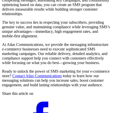
compelling messages, automating key campaigns, and continuously
optimizing based on data, you can create an SMS program that
delivers measurable results while building stronger customer
relationships.
The key to success lies in respecting your subscribers, providing
genuine value, and maintaining compliance while leveraging SMS’s
unique advantages—immediacy, high engagement rates, and
mobile-first alignment.
At Atlas Communications, we provide the messaging infrastructure
e-commerce businesses need to execute sophisticated SMS
marketing campaigns. Our reliable delivery, detailed analytics, and
compliance support help you connect with customers effectively
while focusing on what you do best—growing your business.
Ready to unlock the power of SMS marketing for your e-commerce
store?
Contact Atlas Communications
today to learn how our
messaging solutions can help you increase sales, boost customer
engagement, and build lasting relationships with your audience.
Share this article on