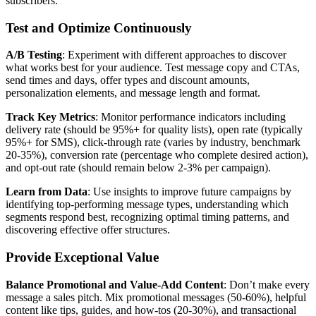
subscribers.
Test and Optimize Continuously
A/B Testing
: Experiment with different approaches to discover
what works best for your audience. Test message copy and CTAs,
send times and days, offer types and discount amounts,
personalization elements, and message length and format.
Track Key Metrics
: Monitor performance indicators including
delivery rate (should be 95%+ for quality lists), open rate (typically
95%+ for SMS), click-through rate (varies by industry, benchmark
20-35%), conversion rate (percentage who complete desired action),
and opt-out rate (should remain below 2-3% per campaign).
Learn from Data
: Use insights to improve future campaigns by
identifying top-performing message types, understanding which
segments respond best, recognizing optimal timing patterns, and
discovering effective offer structures.
Provide Exceptional Value
Balance Promotional and Value-Add Content
: Don’t make every
message a sales pitch. Mix promotional messages (50-60%), helpful
content like tips, guides, and how-tos (20-30%), and transactional