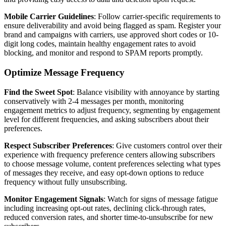
Mobile Carrier Guidelines
: Follow carrier-specific requirements to
ensure deliverability and avoid being flagged as spam. Register your
brand and campaigns with carriers, use approved short codes or 10-
digit long codes, maintain healthy engagement rates to avoid
blocking, and monitor and respond to SPAM reports promptly.
Optimize Message Frequency
Find the Sweet Spot
: Balance visibility with annoyance by starting
conservatively with 2-4 messages per month, monitoring
engagement metrics to adjust frequency, segmenting by engagement
level for different frequencies, and asking subscribers about their
preferences.
Respect Subscriber Preferences
: Give customers control over their
experience with frequency preference centers allowing subscribers
to choose message volume, content preferences selecting what types
of messages they receive, and easy opt-down options to reduce
frequency without fully unsubscribing.
Monitor Engagement Signals
: Watch for signs of message fatigue
including increasing opt-out rates, declining click-through rates,
reduced conversion rates, and shorter time-to-unsubscribe for new