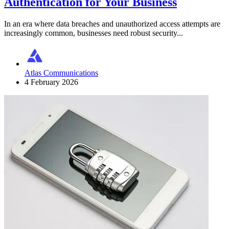
Authentication for Your Business
In an era where data breaches and unauthorized access attempts are
increasingly common, businesses need robust security...
Atlas Communications
4 February 2026