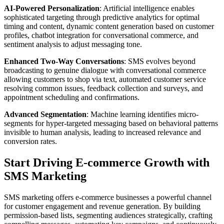
AI-Powered Personalization
: Artificial intelligence enables
sophisticated targeting through predictive analytics for optimal
timing and content, dynamic content generation based on customer
profiles, chatbot integration for conversational commerce, and
sentiment analysis to adjust messaging tone.
Enhanced Two-Way Conversations
: SMS evolves beyond
broadcasting to genuine dialogue with conversational commerce
allowing customers to shop via text, automated customer service
resolving common issues, feedback collection and surveys, and
appointment scheduling and confirmations.
Advanced Segmentation
: Machine learning identifies micro-
segments for hyper-targeted messaging based on behavioral patterns
invisible to human analysis, leading to increased relevance and
conversion rates.
Start Driving E-commerce Growth with
SMS Marketing
SMS marketing offers e-commerce businesses a powerful channel
for customer engagement and revenue generation. By building
permission-based lists, segmenting audiences strategically, crafting