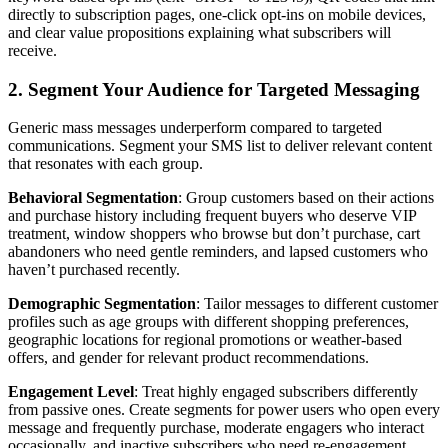
directly to subscription pages, one-click opt-ins on mobile devices,
and clear value propositions explaining what subscribers will
receive.
2. Segment Your Audience for Targeted Messaging
Generic mass messages underperform compared to targeted
communications. Segment your SMS list to deliver relevant content
that resonates with each group.
Behavioral Segmentation
: Group customers based on their actions
and purchase history including frequent buyers who deserve VIP
treatment, window shoppers who browse but don’t purchase, cart
abandoners who need gentle reminders, and lapsed customers who
haven’t purchased recently.
Demographic Segmentation
: Tailor messages to different customer
profiles such as age groups with different shopping preferences,
geographic locations for regional promotions or weather-based
offers, and gender for relevant product recommendations.
Engagement Level
: Treat highly engaged subscribers differently
from passive ones. Create segments for power users who open every
message and frequently purchase, moderate engagers who interact
occasionally, and inactive subscribers who need re-engagement