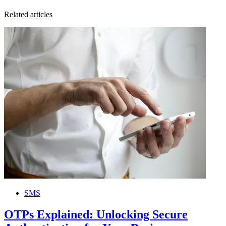
Related articles
SMS
OTPs Explained: Unlocking Secure