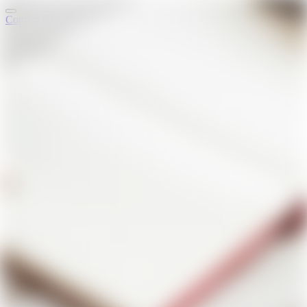
Contact Us
Login