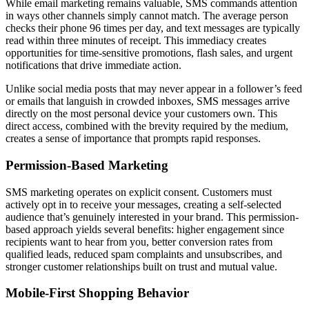
While email marketing remains valuable, SMS commands attention
in ways other channels simply cannot match. The average person
checks their phone 96 times per day, and text messages are typically
read within three minutes of receipt. This immediacy creates
opportunities for time-sensitive promotions, flash sales, and urgent
notifications that drive immediate action.
Unlike social media posts that may never appear in a follower’s feed
or emails that languish in crowded inboxes, SMS messages arrive
directly on the most personal device your customers own. This
direct access, combined with the brevity required by the medium,
creates a sense of importance that prompts rapid responses.
Permission-Based Marketing
SMS marketing operates on explicit consent. Customers must
actively opt in to receive your messages, creating a self-selected
audience that’s genuinely interested in your brand. This permission-
based approach yields several benefits: higher engagement since
recipients want to hear from you, better conversion rates from
qualified leads, reduced spam complaints and unsubscribes, and
stronger customer relationships built on trust and mutual value.
Mobile-First Shopping Behavior