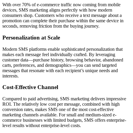
With over 70% of e-commerce traffic now coming from mobile
devices, SMS marketing aligns perfectly with how modern
consumers shop. Customers who receive a text message about a
promotion can complete their purchase within the same device in
seconds, removing friction from the buying journey.
Personalization at Scale
Modern SMS platforms enable sophisticated personalization that
makes each message feel individually crafted. By leveraging
customer data—purchase history, browsing behavior, abandoned
carts, preferences, and demographics—you can send targeted
messages that resonate with each recipient’s unique needs and
interests.
Cost-Effective Channel
Compared to paid advertising, SMS marketing delivers impressive
ROI. The relatively low cost per message, combined with high
conversion rates, makes SMS one of the most cost-effective
marketing channels available. For small and medium-sized e-
commerce businesses with limited budgets, SMS offers enterprise-
level results without enterprise-level costs.