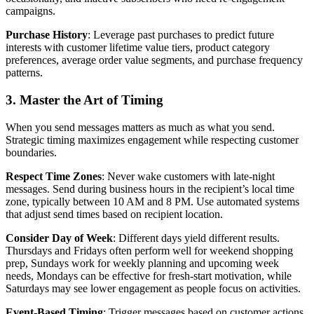
campaigns.
Purchase History
: Leverage past purchases to predict future
interests with customer lifetime value tiers, product category
preferences, average order value segments, and purchase frequency
patterns.
3. Master the Art of Timing
When you send messages matters as much as what you send.
Strategic timing maximizes engagement while respecting customer
boundaries.
Respect Time Zones
: Never wake customers with late-night
messages. Send during business hours in the recipient’s local time
zone, typically between 10 AM and 8 PM. Use automated systems
that adjust send times based on recipient location.
Consider Day of Week
: Different days yield different results.
Thursdays and Fridays often perform well for weekend shopping
prep, Sundays work for weekly planning and upcoming week
needs, Mondays can be effective for fresh-start motivation, while
Saturdays may see lower engagement as people focus on activities.
Event-Based Timing
: Trigger messages based on customer actions