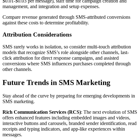
$0.01-$0.03 per message), staff time for campaign creation and
management, and integration and setup expenses.
Compare revenue generated through SMS-attributed conversions
against these costs to determine profitability.
Attribution Considerations
SMS rarely works in isolation, so consider multi-touch attribution
models that recognize SMS’s role alongside other channels, last-
click attribution for direct response campaigns, and assisted
conversions where SMS influences purchases completed through
other channels.
Future Trends in SMS Marketing
Stay ahead of the curve by preparing for emerging developments in
SMS marketing.
Rich Communication Services (RCS)
: The next evolution of SMS
offers enhanced features including embedded images and videos,
interactive buttons and carousels, branded sender identification, read
receipts and typing indicators, and app-like experiences within
messages.