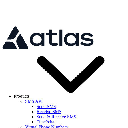
Skip to main content
Products
SMS API
Send SMS
Receive SMS
Send & Receive SMS
Time2chat
Virtual Phone Numbers