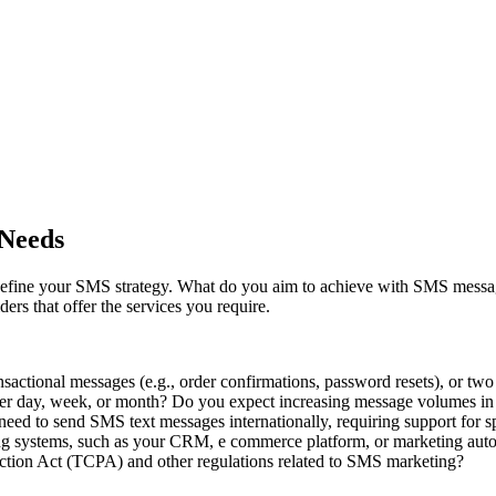
 Needs
ly define your SMS strategy. What do you aim to achieve with SMS mess
rs that offer the services you require.
ansactional messages (e.g., order confirmations, password resets), or t
r day, week, or month? Do you expect increasing message volumes in 
ed to send SMS text messages internationally, requiring support for s
ng systems, such as your CRM, e commerce platform, or marketing aut
tion Act (TCPA) and other regulations related to SMS marketing?