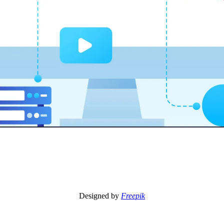
Designed by
Freepik