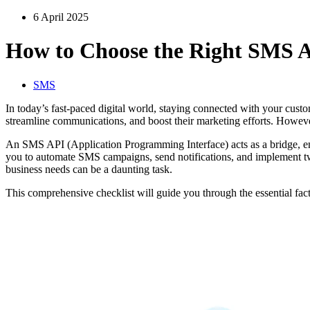
6 April 2025
How to Choose the Right SMS A
SMS
In today’s fast-paced digital world, staying connected with your cus
streamline communications, and boost their marketing efforts. Howeve
An SMS API (Application Programming Interface) acts as a bridge, ena
you to automate SMS campaigns, send notifications, and implement two
business needs can be a daunting task.
This comprehensive checklist will guide you through the essential fa