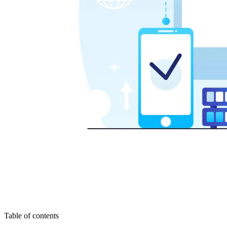
Table of contents