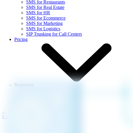
SMS for Restaurants
SMS for Real Estate
SMS for HR
SMS for Ecommerce
SMS for Marketing
SMS for Logistics
SIP Trunking for Call Centers
Pricing
Resources
Blog
Events
About Us
Contact Us
Login