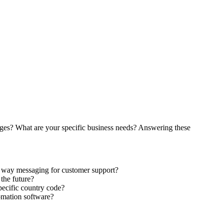
ages? What are your specific business needs? Answering these
wo way messaging for customer support?
the future?
pecific country code?
omation software?