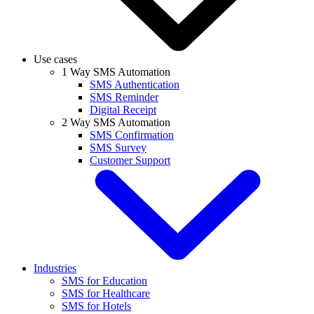
Use cases
1 Way SMS Automation
SMS Authentication
SMS Reminder
Digital Receipt
2 Way SMS Automation
SMS Confirmation
SMS Survey
Customer Support
Industries
SMS for Education
SMS for Healthcare
SMS for Hotels