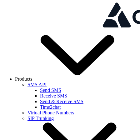
Skip to main content
Products
SMS API
Send SMS
Receive SMS
Send & Receive SMS
Time2chat
Virtual Phone Numbers
SIP Trunking