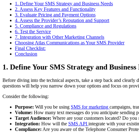
1. Define Your SMS Strategy and Business Needs
2. Assess Key Features and Functionality
3. Evaluate Pricing and Payment Options
4. Assess the Provider’s Reputation and Support
5. Compliance and Regulations
6. Test the Service
7. Integration with Other Marketing Channels
Choosing Atlas Communications as Your SMS Provider
Final Checklist:
Conclusion
1. Define Your SMS Strategy and Business
Before diving into the technical aspects, take a step back and clear
questions will help you narrow down your options and focus on provide
Consider the following:
Purpose:
Will you be using
SMS for
marketing
campaigns
, tr
Volume:
How many text messages do you anticipate sending pe
Target Audience:
Where are your customers located? Do you ne
Integration:
How will the
SMS
API
integrate
with your existi
Compliance:
Are you aware of the Telephone Consumer Protec