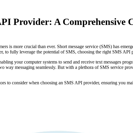
PI Provider: A Comprehensive C
tomers is more crucial than ever. Short message service (SMS) has emer
r, to fully leverage the potential of SMS, choosing the right SMS API 
bling your computer systems to send and receive text messages program
 way messaging seamlessly. But with a plethora of SMS service provider
ctors to consider when choosing an SMS API provider, ensuring you make