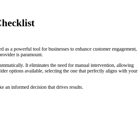
hecklist
ged as a powerful tool for businesses to enhance customer engagement,
provider is paramount.
matically. It eliminates the need for manual intervention, allowing
 options available, selecting the one that perfectly aligns with your
 an informed decision that drives results.